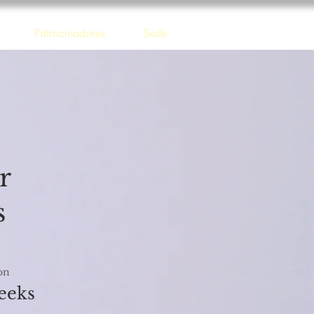
Patrocinadores
Sede
r
s
on
eeks