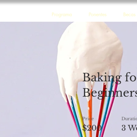
 Guadalajara
Programa
Ponentes
Becas
Baking fo
Beginner
Price
Durati
$200
3 W