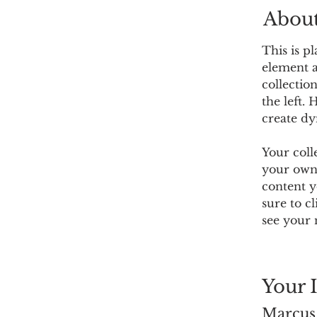
About
This is p
element a
collectio
the left.
create d
Your coll
your own 
content y
sure to c
see your 
Your 
Marcus