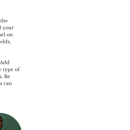
 the 
l your 
el on 
elds, 
 Add 
y type of 
s. Be 
s can 