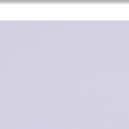
XV Congreso Veterinario de