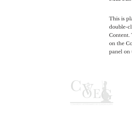
This is p
double-cl
Content. 
on the C
panel on t
C. Donato Guerra 160, San
Juan, 45500 San Pedro
Tlaquepaque, Jal.