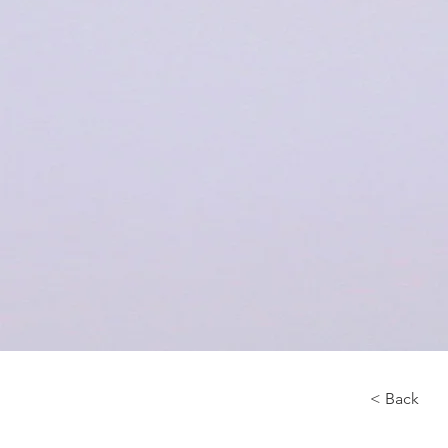
< Back