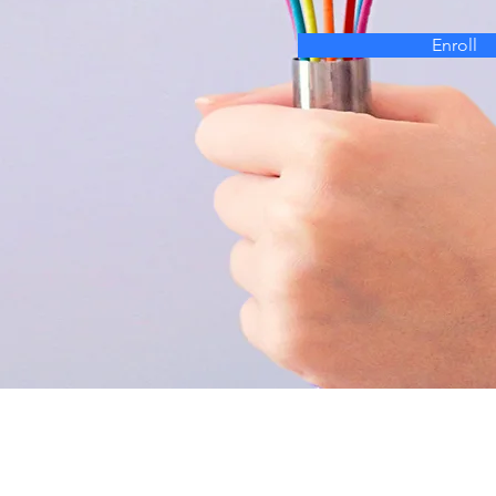
Enroll