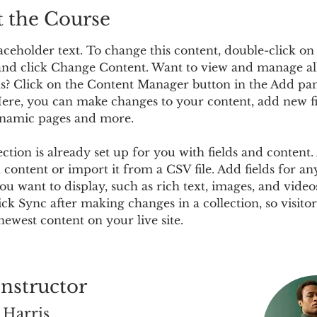
 the Course
laceholder text. To change this content, double-click on
nd click Change Content. Want to view and manage al
ns? Click on the Content Manager button in the Add pan
 Here, you can make changes to your content, add new fi
ynamic pages and more.
ection is already set up for you with fields and content.
content or import it from a CSV file. Add fields for an
ou want to display, such as rich text, images, and video
lick Sync after making changes in a collection, so visitor
newest content on your live site. 
Instructor
 Harris