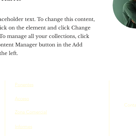
laceholder text. To change this content,
ick on the element and click Change
To manage all your collections, click
ontent Manager button in the Add
he left.
Ponentes
Acceso
Conta
Zona Comercial
Informes